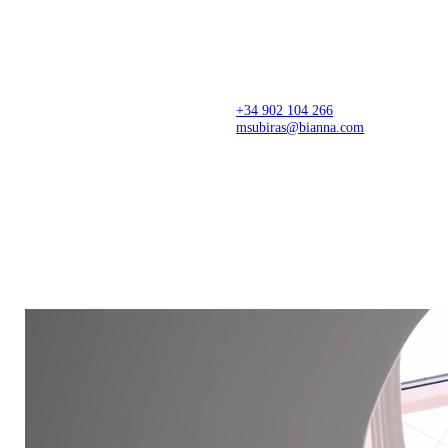
Architecture firm creating thoughtful spaces from
concept to completion, with precision, sensitivity,
and a refined design approach. Spaces that
transform stories, businesses, and lives.
+34 902 104 266
msubiras@bianna.com
C/ dels Pirineus 77,
Creative Center
17460 Celrà (Girona)
Montagut, Girona
Production Center
Showroom
Celrà, Arbúcies and Valencia
Il·lacions, Barcelona