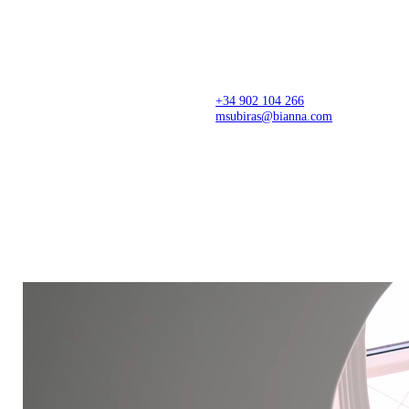
Architecture firm creating thoughtful spaces from
concept to completion, with precision, sensitivity,
and a refined design approach. Spaces that
transform stories, businesses, and lives.
+34 902 104 266
msubiras@bianna.com
C/ dels Pirineus 77,
Creative Center
17460 Celrà (Girona)
Montagut, Girona
Production Center
Showroom
Celrà, Arbúcies and Valencia
Il·lacions, Barcelona