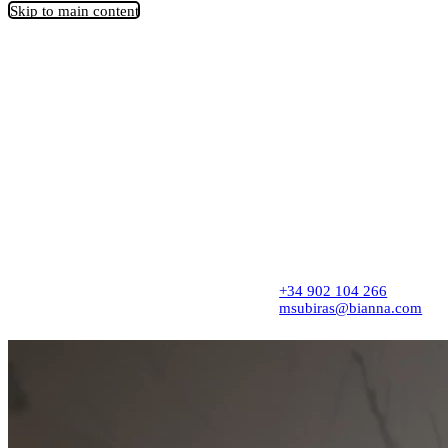
Skip to main content
Architecture firm creating thoughtful spaces
from concept to completion, with precision,
sensitivity, and a refined design approach.
Spaces that transform stories, businesses, and
lives.
+34 902 104 266
msubiras@bianna.com