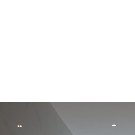
THE
C/ dels Pirineus 77,
Creative Center
17460 Celrà (Girona)
Montagut, Girona