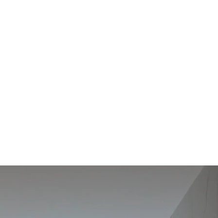
ART
OF
LIVING
Production Center
Showroom
Celrà, Arbúcies and
Il·lacions, Barcelona
Valencia