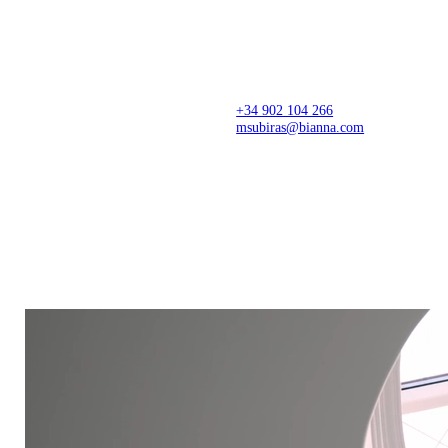
Architecture firm creating thoughtful spaces from
concept to completion, with precision, sensitivity,
and a refined design approach. Spaces that
transform stories, businesses, and lives.
+34 902 104 266
msubiras@bianna.com
C/ dels Pirineus 77,
Creative Center
17460 Celrà (Girona)
Montagut, Girona
Production Center
Showroom
Celrà, Arbúcies and Valencia
Il·lacions, Barcelona